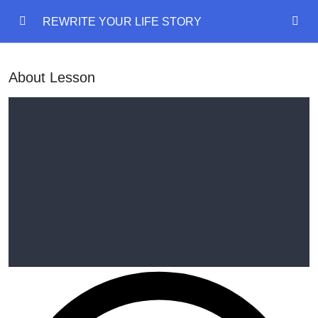
REWRITE YOUR LIFE STORY
REWRITE YOUR LIFE STORY
0/18
About Lesson
REWRITE YOUR LIFE STORY
Mind Model
00:00
Emotional States
00:00
Language Of Mind
00:00
Delete Past Painful Memory
Outcome Planning
00:00
Disney Walt Exercise
00:00
Manifestation diary
00:00