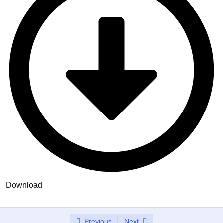
Align Your Inner Alignment
00:00
Rapport Commnication
Represenational System
Meta Programming
Wellness NLP
Anchoring
Reframing
Meta Model Hypnotic Language
Education & learning
Download
Conclusion
Previous
Next