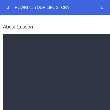
REWRITE YOUR LIFE STORY
REWRITE YOUR LIFE STORY
0/18
About Lesson
REWRITE YOUR LIFE STORY
Mind Model
00:00
Emotional States
00:00
Language Of Mind
00:00
Delete Past Painful Memory
Outcome Planning
00:00
Disney Walt Exercise
00:00
Manifestation diary
00:00