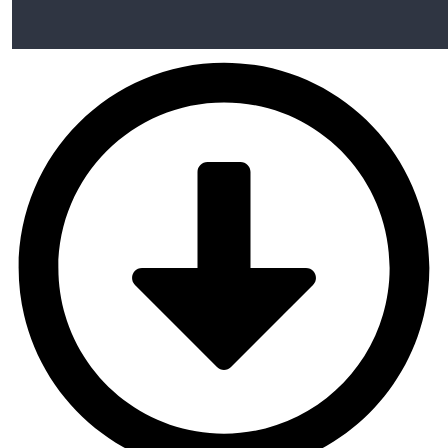
Align Your Inner Alignment
00:00
Rapport Commnication
Represenational System
Meta Programming
Wellness NLP
Anchoring
Reframing
Meta Model Hypnotic Language
Education & learning
Conclusion