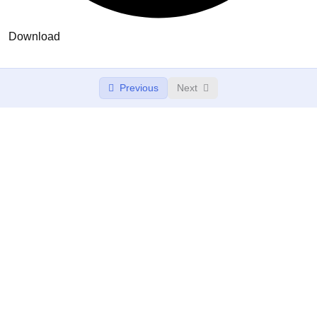
Download
Previous
Next