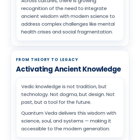
Across cultures, there is growing
recognition of the need to integrate
ancient wisdom with modern science to
address complex challenges like mental
health crises and social fragmentation.
FROM THEORY TO LEGACY
Activating Ancient Knowledge
Vedic knowledge is not tradition, but
technology. Not dogma, but design. Not
past, but a tool for the future.
Quantum Veda delivers this wisdom with
science, soul, and systems — making it
accessible to the modern generation.