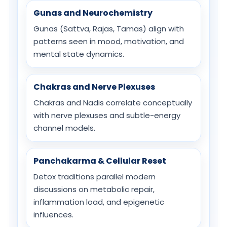
Gunas and Neurochemistry
Gunas (Sattva, Rajas, Tamas) align with
patterns seen in mood, motivation, and
mental state dynamics.
Chakras and Nerve Plexuses
Chakras and Nadis correlate conceptually
with nerve plexuses and subtle-energy
channel models.
Panchakarma & Cellular Reset
Detox traditions parallel modern
discussions on metabolic repair,
inflammation load, and epigenetic
influences.