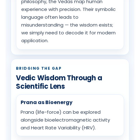
philosophy, the Vedas map human
experience with precision. Their symbolic
language often leads to
misunderstanding — the wisdom exists;
we simply need to decode it for modern
application.
BRIDGING THE GAP
Vedic Wisdom Through a
Scientific Lens
Prana as Bioenergy
Prana (life-force) can be explored
alongside bioelectromagnetic activity
and Heart Rate Variability (HRV).