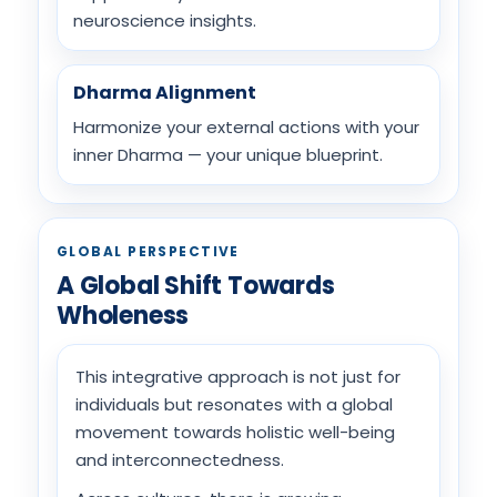
neuroscience insights.
Dharma Alignment
Harmonize your external actions with your
inner Dharma — your unique blueprint.
GLOBAL PERSPECTIVE
A Global Shift Towards
Wholeness
This integrative approach is not just for
individuals but resonates with a global
movement towards holistic well-being
and interconnectedness.