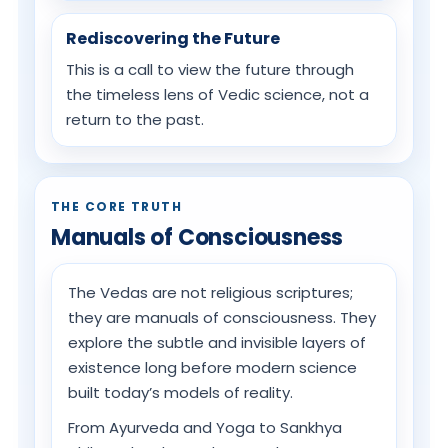
Rediscovering the Future
This is a call to view the future through
the timeless lens of Vedic science, not a
return to the past.
THE CORE TRUTH
Manuals of Consciousness
The Vedas are not religious scriptures;
they are manuals of consciousness. They
explore the subtle and invisible layers of
existence long before modern science
built today’s models of reality.
From Ayurveda and Yoga to Sankhya