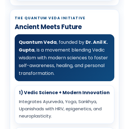
THE QUANTUM VEDA INITIATIVE
Ancient Meets Future
Quantum Veda
, founded by
Dr. Anil K.
Gupta
, is a movement blending Vedic
wisdom with modern sciences to foster
self-awareness, healing, and personal
transformation.
1) Vedic Science + Modern Innovation
Integrates Ayurveda, Yoga, Sankhya,
Upanishads with HRV, epigenetics, and
neuroplasticity.