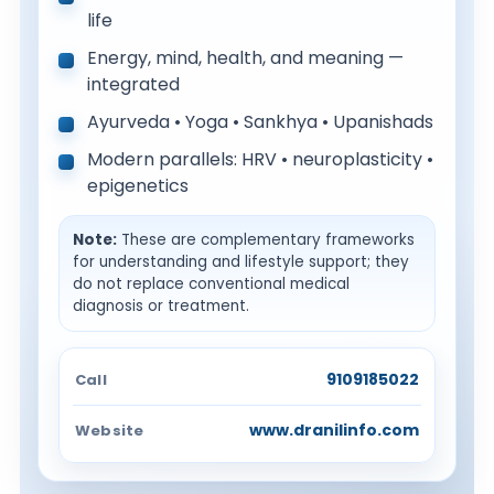
life
Energy, mind, health, and meaning —
integrated
Ayurveda • Yoga • Sankhya • Upanishads
Modern parallels: HRV • neuroplasticity •
epigenetics
Note:
These are complementary frameworks
for understanding and lifestyle support; they
do not replace conventional medical
diagnosis or treatment.
9109185022
Call
www.dranilinfo.com
Website