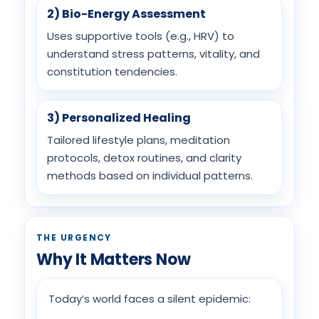
2) Bio-Energy Assessment
Uses supportive tools (e.g., HRV) to
understand stress patterns, vitality, and
constitution tendencies.
3) Personalized Healing
Tailored lifestyle plans, meditation
protocols, detox routines, and clarity
methods based on individual patterns.
THE URGENCY
Why It Matters Now
Today’s world faces a silent epidemic: