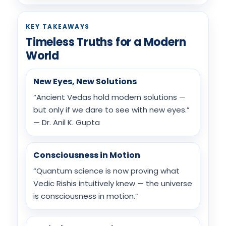
KEY TAKEAWAYS
Timeless Truths for a Modern
World
New Eyes, New Solutions
“Ancient Vedas hold modern solutions —
but only if we dare to see with new eyes.”
— Dr. Anil K. Gupta
Consciousness in Motion
“Quantum science is now proving what
Vedic Rishis intuitively knew — the universe
is consciousness in motion.”