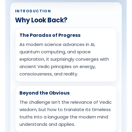
INTRODUCTION
Why Look Back?
The Paradox of Progress
As modern science advances in AI,
quantum computing, and space
exploration, it surprisingly converges with
ancient Vedic principles on energy,
consciousness, and reality.
Beyond the Obvious
The challenge isn’t the relevance of Vedic
wisdom, but how to translate its timeless
truths into a language the modern mind
understands and applies.