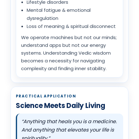
Lifestyle disorders
Mental fatigue & emotional
dysregulation
Loss of meaning & spiritual disconnect
We operate machines but not our minds;
understand apps but not our energy
systems. Understanding Vedic wisdom
becomes a necessity for navigating
complexity and finding inner stability.
PRACTICAL APPLICATION
Science Meets Daily Living
“Anything that heals you is a medicine.
And anything that elevates your life is
spirituality.”