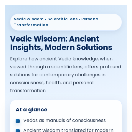
Vedic Wisdom • Scientific Lens • Personal
Transformation
Vedic Wisdom: Ancient
Insights, Modern Solutions
Explore how ancient Vedic knowledge, when
viewed through a scientific lens, offers profound
solutions for contemporary challenges in
consciousness, health, and personal
transformation.
At a glance
Vedas as manuals of consciousness
Ancient wisdom translated for modern