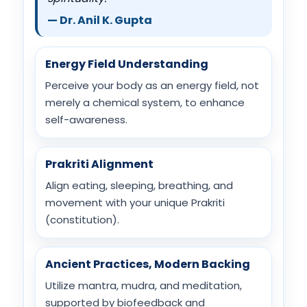
— Dr. Anil K. Gupta
Energy Field Understanding
Perceive your body as an energy field, not
merely a chemical system, to enhance
self-awareness.
Prakriti Alignment
Align eating, sleeping, breathing, and
movement with your unique Prakriti
(constitution).
Ancient Practices, Modern Backing
Utilize mantra, mudra, and meditation,
supported by biofeedback and